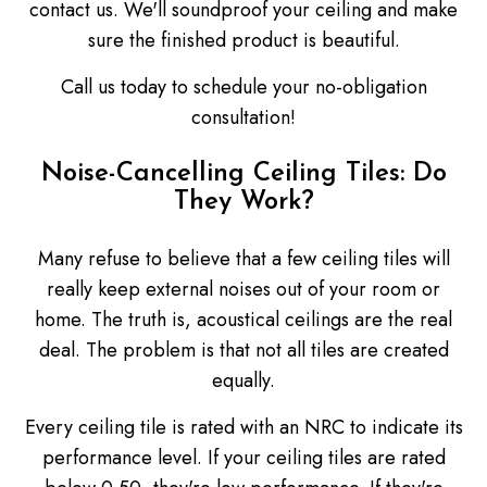
contact us. We'll soundproof your ceiling and make
sure the finished product is beautiful.
Call us today to schedule your no-obligation
consultation!
Noise-Cancelling Ceiling Tiles: Do
They Work?
Many refuse to believe that a few ceiling tiles will
really keep external noises out of your room or
home. The truth is, acoustical ceilings are the real
deal. The problem is that not all tiles are created
equally.
Every ceiling tile is rated with an NRC to indicate its
performance level. If your ceiling tiles are rated