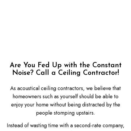
Are You Fed Up with the Constant
Noise? Call a Ceiling Contractor!
As acoustical ceiling contractors, we believe that
homeowners such as yourself should be able to
enjoy your home without being distracted by the
people stomping upstairs.
Instead of wasting time with a second-rate company,