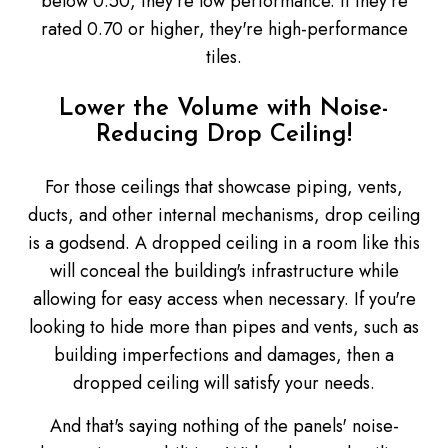
below 0.50, they're low performance. If they're
rated 0.70 or higher, they're high-performance
tiles.
Lower the Volume with Noise-
Reducing Drop Ceiling!
For those ceilings that showcase piping, vents,
ducts, and other internal mechanisms, drop ceiling
is a godsend. A dropped ceiling in a room like this
will conceal the building's infrastructure while
allowing for easy access when necessary. If you're
looking to hide more than pipes and vents, such as
building imperfections and damages, then a
dropped ceiling will satisfy your needs.
And that's saying nothing of the panels' noise-