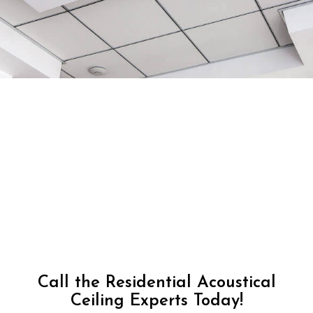
Call the Residential Acoustical
Ceiling Experts Today!