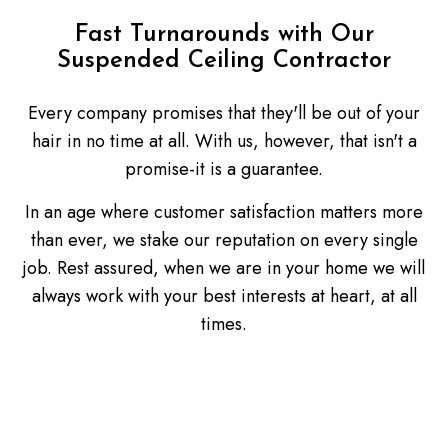
Fast Turnarounds with Our
Suspended Ceiling Contractor
Every company promises that they'll be out of your
hair in no time at all. With us, however, that isn't a
promise-it is a guarantee.
In an age where customer satisfaction matters more
than ever, we stake our reputation on every single
job. Rest assured, when we are in your home we will
always work with your best interests at heart, at all
times.