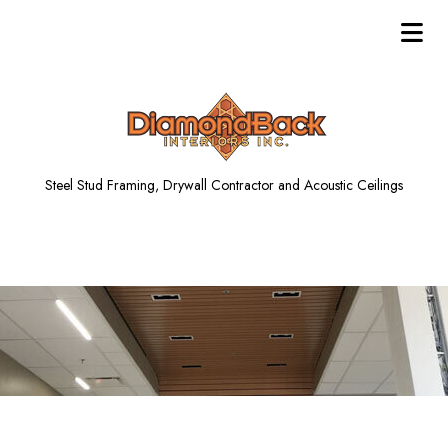
Steel Stud Framing, Drywall Contractor and Acoustic Ceilings