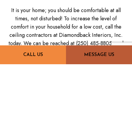
It is your home; you should be comfortable at all
times, not disturbed! To increase the level of
comfort in your household for a low cost, call the
ceiling contractors at Diamondback Interiors, Inc.
today. We can be reached at (250) 485-8805, and
we can't wait to hear from you.
CALL US
MESSAGE US