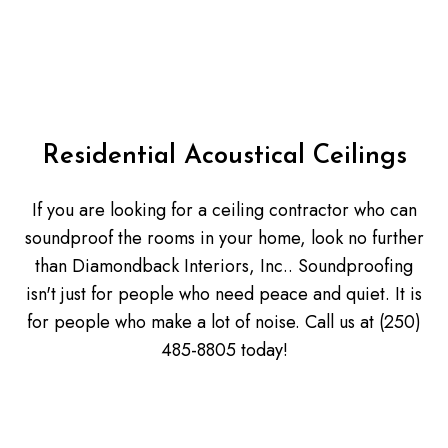
Residential Acoustical Ceilings
If you are looking for a ceiling contractor who can
soundproof the rooms in your home, look no further
than Diamondback Interiors, Inc.. Soundproofing
isn't just for people who need peace and quiet. It is
for people who make a lot of noise. Call us at (250)
485-8805 today!