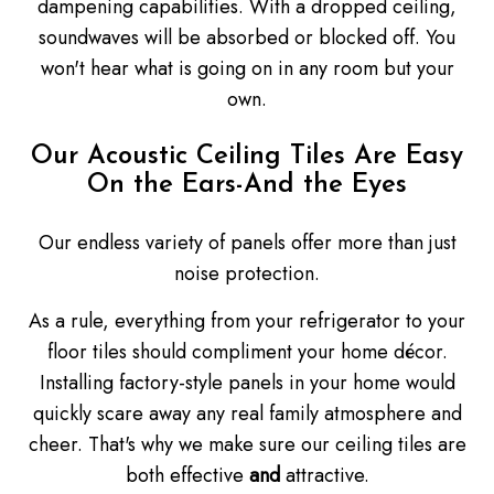
dampening capabilities. With a dropped ceiling,
soundwaves will be absorbed or blocked off. You
won't hear what is going on in any room but your
own.
Our Acoustic Ceiling Tiles Are Easy
On the Ears-And the Eyes
Our endless variety of panels offer more than just
noise protection.
As a rule, everything from your refrigerator to your
floor tiles should compliment your home décor.
Installing factory-style panels in your home would
quickly scare away any real family atmosphere and
cheer. That's why we make sure our ceiling tiles are
both effective
and
attractive.