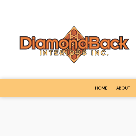
HOME
ABOUT
COMMERCIAL ACOUSTICAL CEILIN
FI