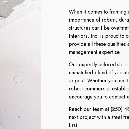
When it comes to framing a
importance of robust, dur
structures can’t be overst
Interiors, Inc. is proud to 
provide all these qualities
management expertise.
Our expertly tailored steel
unmatched blend of versatil
appeal. Whether you aim to
robust commercial establish
encourage you to contact us
Reach our team at (250) 48
next project with a steel f
first.