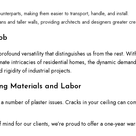
unterparts, making them easier to transport, handle, and install.
spans and taller walls, providing architects and designers greater cr
ob
 profound versatility that distinguishes us from the rest. W
imate intricacies of residential homes, the dynamic deman
 rigidity of industrial projects.
ng Materials and Labor
 by a number of plaster issues. Cracks in your ceiling can 
mind for our clients, we’re proud to offer a one-year warra
ty and precision of our work, ensuring that any potential