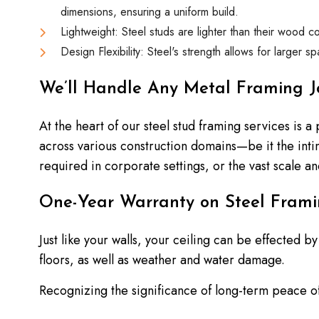
dimensions, ensuring a uniform build.
Lightweight: Steel studs are lighter than their wood co
Design Flexibility: Steel's strength allows for larger 
We’ll Handle Any Metal Framing J
At the heart of our steel stud framing services is a
across various construction domains—be it the int
required in corporate settings, or the vast scale and
One-Year Warranty on Steel Frami
Just like your walls, your ceiling can be effected
floors, as well as weather and water damage.
Recognizing the significance of long-term peace of 
warranty speaks to our confidence in the durabili