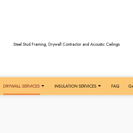
Steel Stud Framing, Drywall Contractor and Acoustic Ceilings
DRYWALL SERVICES
INSULATION SERVICES
FAQ
GA
GS
BERGLASS INSULATION INSTALLATION
RESIDENTIAL ACOUSTICAL CEILINGS
INSULATION INSTALLATION