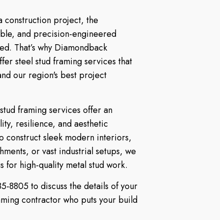
 construction project, the
able, and precision-engineered
ated. That’s why Diamondback
offer steel stud framing services that
 and our region's best project
 stud framing services offer an
ity, resilience, and aesthetic
 construct sleek modern interiors,
ments, or vast industrial setups, we
 for high-quality metal stud work.
5-8805 to discuss the details of your
raming contractor who puts your build