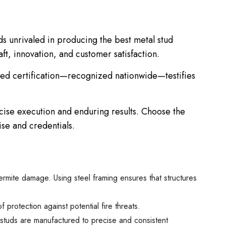
s unrivaled in producing the best metal stud
ft, innovation, and customer satisfaction.
uished certification—recognized nationwide—testifies
cise execution and enduring results. Choose the
ise and credentials.
termite damage. Using steel framing ensures that structures
protection against potential fire threats.
l studs are manufactured to precise and consistent