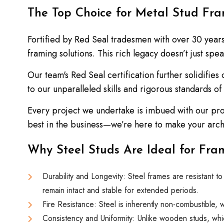
The Top Choice for Metal Stud Fr
Fortified by Red Seal tradesmen with over 30 year
framing solutions. This rich legacy doesn’t just sp
Our team's Red Seal certification further solidifies
to our unparalleled skills and rigorous standards of
Every project we undertake is imbued with our pro
best in the business—we’re here to make your archit
Why Steel Studs Are Ideal for Fram
Durability and Longevity: Steel frames are resistant t
remain intact and stable for extended periods.
Fire Resistance: Steel is inherently non-combustible, 
Consistency and Uniformity: Unlike wooden studs, whic