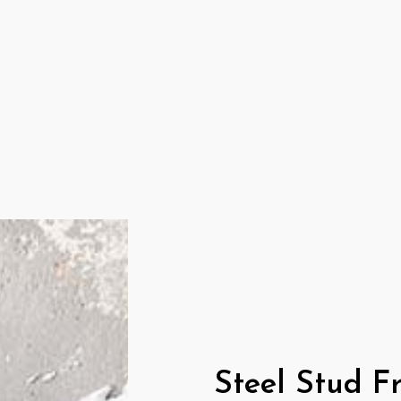
COMMERCIAL DRYWALL
DRYWALL INSTALLATION
PLASTER REPAIR
RESIDENTIAL DRYWALL
SERVICE AREAS
Steel Stud F