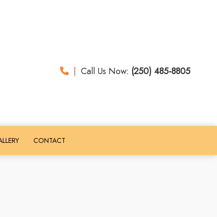
|
Call Us Now:
(250) 485-8805
LLERY
CONTACT