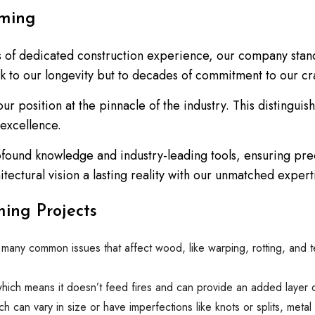
aming
s of dedicated construction experience, our company stand
eak to our longevity but to decades of commitment to our cra
 our position at the pinnacle of the industry. This disting
 excellence.
found knowledge and industry-leading tools, ensuring pre
ectural vision a lasting reality with our unmatched expert
ing Projects
o many common issues that affect wood, like warping, rotting, and 
which means it doesn’t feed fires and can provide an added layer of 
h can vary in size or have imperfections like knots or splits, meta