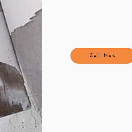
Call Now