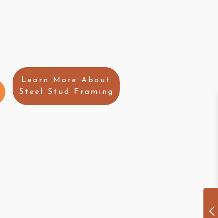
Learn More About
Steel Stud Framing