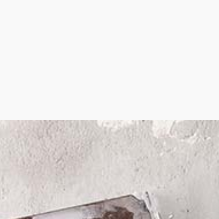
STEEL STUD FRAMING
DRYWALL CONTRACTOR
DRYWALL REPAIR
POPCORN CEILING REMOVAL
WALL SOUNDPROOFING