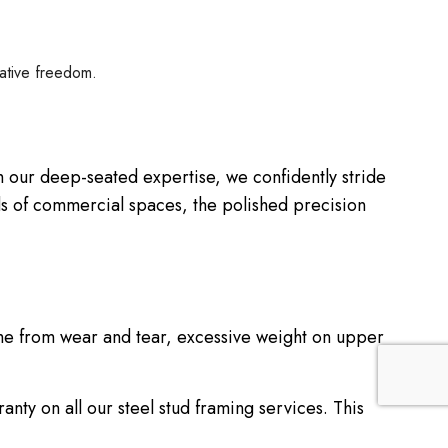
eative freedom.
ith our deep-seated expertise, we confidently stride
ds of commercial spaces, the polished precision
come from wear and tear, excessive weight on upper
nty on all our steel stud framing services. This
 discrepancies—however unlikely—are addressed